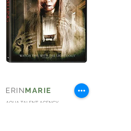
ERIN
MARIE
AQUA TALENT AGENCY
Courtney Peldon
CPeldon@AquaTalent.com
BEDFORD ARTISTS