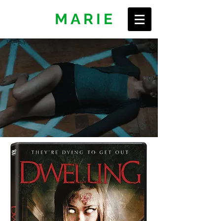
ERIN
MARIE