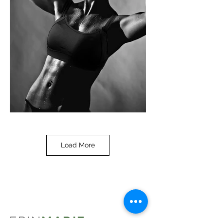
Load More