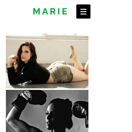
ERIN
MARIE