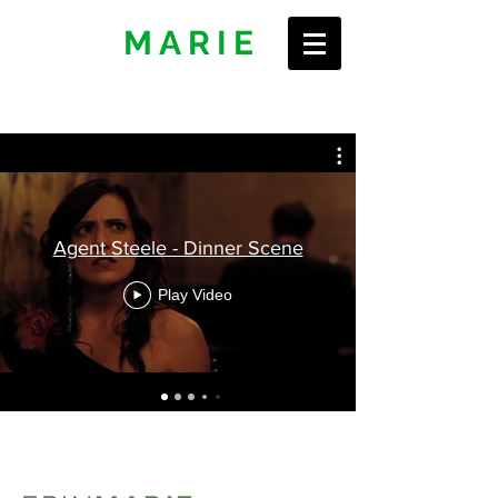
ERIN
MARIE
Agent Steele - Dinner Scene
Play Video