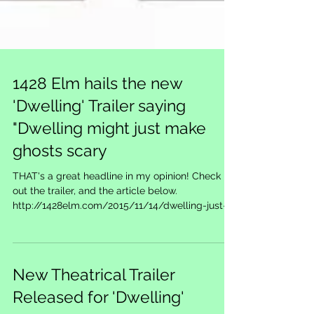
1428 Elm hails the new
'Dwelling' Trailer saying
"Dwelling might just make
ghosts scary
THAT's a great headline in my opinion! Check
out the trailer, and the article below.
http://1428elm.com/2015/11/14/dwelling-just-
might-m...
New Theatrical Trailer