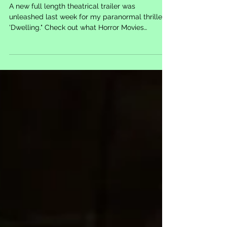
Released for 'Dwelling'
A new full length theatrical trailer was
unleashed last week for my paranormal thriller
'Dwelling." Check out what Horror Movies
Canada...