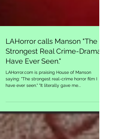
LAHorror calls Manson "The
Strongest Real Crime-Drama I
Have Ever Seen."
LAHorror.com is praising House of Manson
saying: "The strongest real-crime horror film I
have ever seen." "It literally gave me...