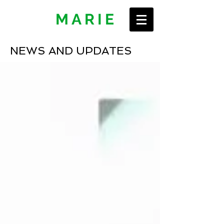
ERIN
MARIE
NEWS AND UPDATES