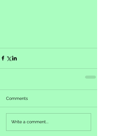
Comments
Write a comment...