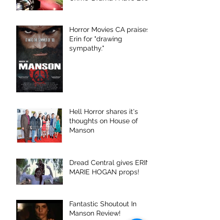
Seen."
Horror Movies CA praises
Erin for "drawing
sympathy."
Hell Horror shares it's
thoughts on House of
Manson
Dread Central gives ERIN
MARIE HOGAN props!
Fantastic Shoutout In
Manson Review!