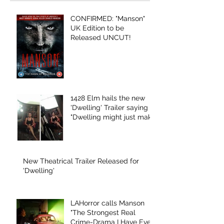
CONFIRMED: "Manson"
UK Edition to be
Released UNCUT!
1428 Elm hails the new
'Dwelling' Trailer saying
"Dwelling might just make
ghosts scary
New Theatrical Trailer Released for
'Dwelling'
LAHorror calls Manson
"The Strongest Real
Crime-Drama I Have Ever