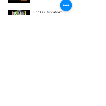
Erin On Doomtown
Podcast
Archive
January 2016
(1)
1 post
November 2015
(6)
6 posts
July 2015
(1)
1 post
June 2015
(1)
1 post
Search By Tags
No tags yet.
Follow Us