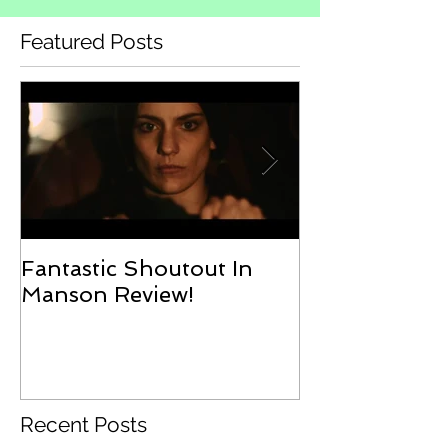
Featured Posts
Fantastic Shoutout In
Erin On Doo
Manson Review!
Podcast
Recent Posts