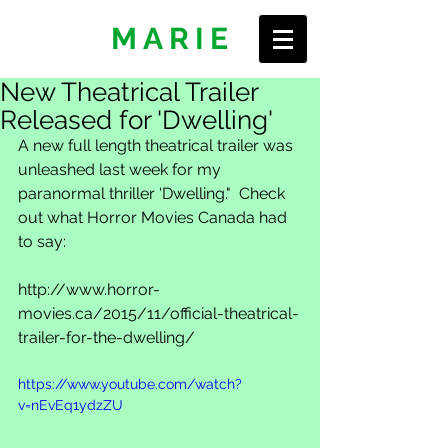
ERIN
MARIE
New Theatrical Trailer
Released for 'Dwelling'
A new full length theatrical trailer was 
unleashed last week for my 
paranormal thriller 'Dwelling."  Check 
out what Horror Movies Canada had 
to say: 
http://www.horror-
movies.ca/2015/11/official-theatrical-
trailer-for-the-dwelling/ 
https://www.youtube.com/watch?
v=nEvEq1ydzZU